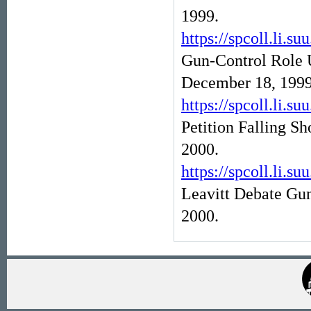
1999.
https://spcoll.l
Gun-Control Role 
December 18, 1999
https://spcoll.l
Petition Falling Sh
2000.
https://spcoll.l
Leavitt Debate Gu
2000.