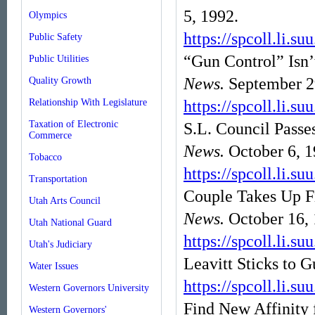
5, 1992.
Olympics
https://spcoll.l
Public Safety
“Gun Control” Isn’
Public Utilities
News.
September 2
Quality Growth
Relationship With Legislature
https://spcoll.l
Taxation of Electronic
S.L. Council Pass
Commerce
News.
October 6, 1
Tobacco
https://spcoll.l
Transportation
Couple Takes Up Fi
Utah Arts Council
News.
October 16,
Utah National Guard
https://spcoll.l
Utah's Judiciary
Leavitt Sticks to 
Water Issues
https://spcoll.l
Western Governors University
Find New Affinity 
Western Governors'