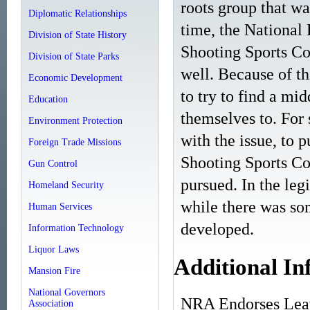
roots group that wa
Diplomatic Relationships
time, the National R
Division of State History
Shooting Sports Cou
Division of State Parks
well. Because of th
Economic Development
to try to find a mi
Education
themselves to. For
Environment Protection
with the issue, to 
Foreign Trade Missions
Shooting Sports Cou
Gun Control
pursued. In the legi
Homeland Security
while there was som
Human Services
developed.
Information Technology
Liquor Laws
Additional In
Mansion Fire
National Governors
NRA Endorses Leav
Association