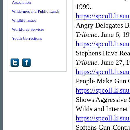
Association
1999.
Wilderness and Public Lands
https://spcoll.l
Wildlife Issues
Angry Delegates B
Workforce Services
Tribune.
June 6, 19
Youth Corrections
https://spcoll.l
Stephens Have Re
Tribune.
June 27, 1
https://spcoll.l
People Make Gun C
https://spcoll.l
Shows Aggressive 
Wilds and Internet
https://spcoll.l
Softens Gun-Contr