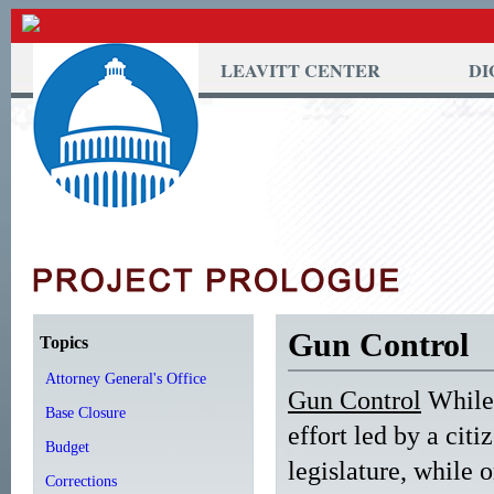
LEAVITT CENTER
DI
Gun Control
Topics
Attorney General's Office
Gun Control
While 
Base Closure
effort led by a cit
Budget
legislature, while o
Corrections