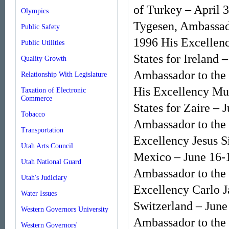
of Turkey – April 
Olympics
Tygesen, Ambassado
Public Safety
1996 His Excellenc
Public Utilities
States for Ireland
Quality Growth
Ambassador to the
Relationship With Legislature
His Excellency Mu
Taxation of Electronic
Commerce
States for Zaire – 
Tobacco
Ambassador to the 
Transportation
Excellency Jesus S
Utah Arts Council
Mexico – June 16-
Utah National Guard
Ambassador to the 
Utah's Judiciary
Excellency Carlo J
Water Issues
Switzerland – June
Western Governors University
Ambassador to the 
Western Governors'