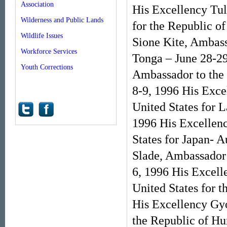
Association
His Excellency Tu
Wilderness and Public Lands
for the Republic o
Wildlife Issues
Sione Kite, Ambass
Workforce Services
Tonga – June 28-29
Youth Corrections
Ambassador to the 
8-9, 1996 His Exc
United States for 
1996 His Excellenc
States for Japan- 
Slade, Ambassador 
6, 1996 His Excell
United States for 
His Excellency Gyo
the Republic of Hu