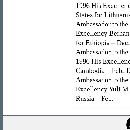
1996 His Excellenc
States for Lithuan
Ambassador to the 
Excellency Berhane
for Ethiopia – Dec
Ambassador to the 
1996 His Excellenc
Cambodia – Feb. 1
Ambassador to the 
Excellency Yuli M.
Russia – Feb.