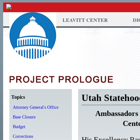
LEAVITT CENTER
DI
Utah Statehoo
Topics
Attorney General's Office
Ambassadors w
Base Closure
Cent
Budget
Corrections
His Excellency Ra