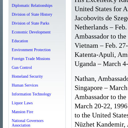
Diplomatic Relationships
United States for 
Division of State History
Jacobovits de Szeg
Division of State Parks
Netherlands – Feb
Economic Development
Ambassador to the U
Education
Vietnam – Feb. 27
Environment Protection
Katenta-Apuli, Amb
Foreign Trade Missions
Uganda – March 4-
Gun Control
Homeland Security
Nathan, Ambassador
Human Services
Singapore – March
Information Technology
Ambassador to the 
Liquor Laws
March 20-22, 1996
Mansion Fire
to the United State
National Governors
Nüzhet Kandemir, A
Association