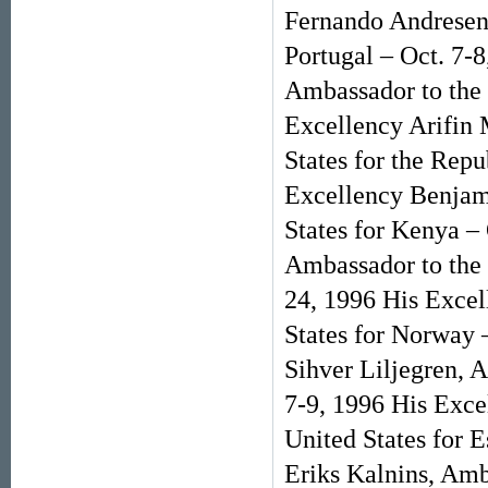
Fernando Andresen 
Portugal – Oct. 7-
Ambassador to the 
Excellency Arifin
States for the Repu
Excellency Benjam
States for Kenya –
Ambassador to the 
24, 1996 His Excel
States for Norway 
Sihver Liljegren, 
7-9, 1996 His Exce
United States for 
Eriks Kalnins, Amba